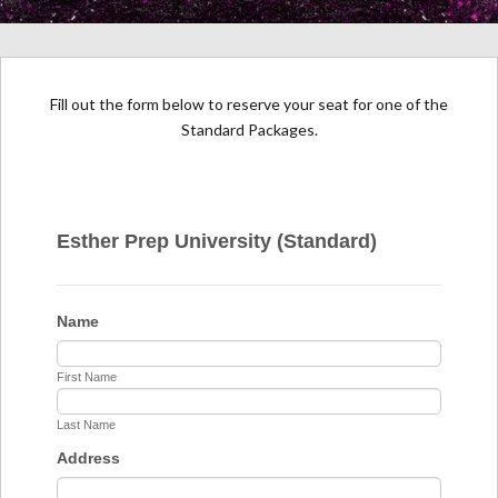
Fill out the form below to reserve your seat for one of the
Standard Packages.