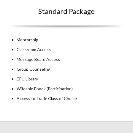
Standard Package
Mentorship
Classroom Access
Message Board Access
Group Counseling
EPU Library
Wifeable Ebook (Participation)
Access to Trade Class of Choice