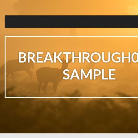
BREAKTHROUGH0
SAMPLE