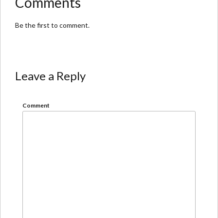
Comments
Be the first to comment.
Leave a Reply
Comment