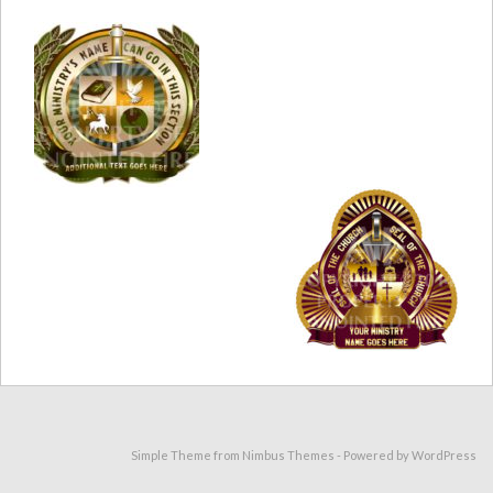
Simple Theme from
Nimbus Themes
- Powered by
WordPress