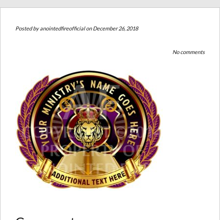
Posted by
anointedfireofficial
on December 26, 2018
No comments