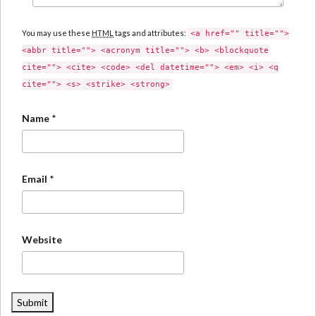
You may use these
HTML
tags and attributes:
<a href="" title="">
<abbr title=""> <acronym title=""> <b> <blockquote
cite=""> <cite> <code> <del datetime=""> <em> <i> <q
cite=""> <s> <strike> <strong>
Name
*
Email
*
Website